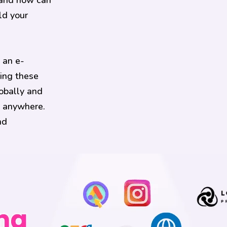
 and how can
ld your
 an e-
ing these
obally and
, anywhere.
nd