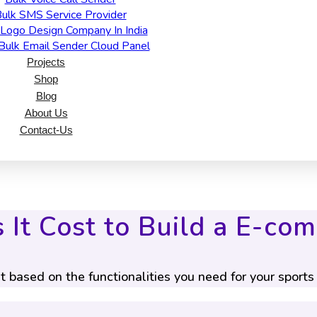
ulk SMS Service Provider
Logo Design Company In India
Bulk Email Sender Cloud Panel
Projects
Shop
Blog
About Us
Contact-Us
It Cost to Build a E-co
t based on the functionalities you need for your sport