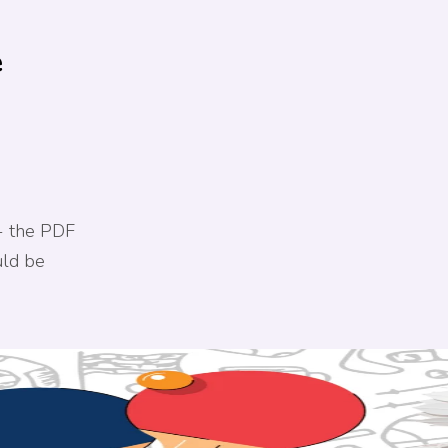
e
- the PDF
uld be