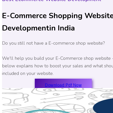
E-Commerce Shopping Websit
Development
in India
Do you still not have a E-commerce shop website?
We'll help you build your E-Commerce shop website 
below explains how to boost your sales and what sho
included on your website.
Download Pdf Now