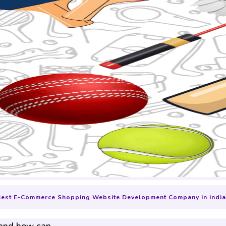
Best E-Commerce Shopping Website Development Company In India