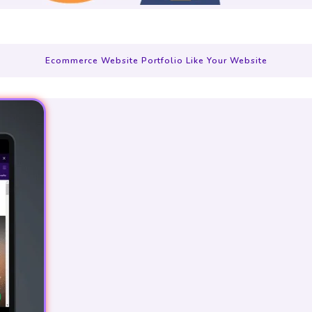
Ecommerce Website Portfolio Like Your Website