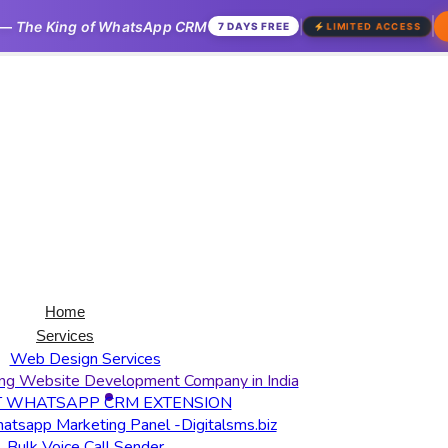
—
The King of WhatsApp CRM
|
7 DAYS FREE
LIMITED ACCESS
Home
Services
Web Design Services
ng Website Development Company in India
T WHATSAPP CRM EXTENSION
tsapp Marketing Panel -Digitalsms.biz
Bulk Voice Call Sender