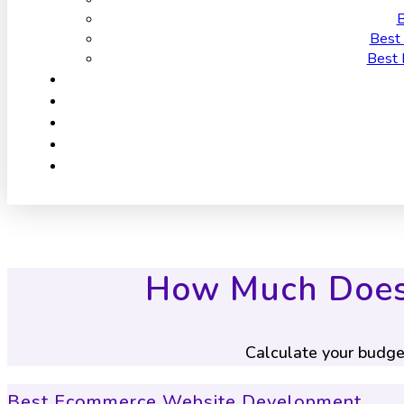
B
Best 
Best 
How Much Does 
Calculate your budge
Best Ecommerce Website Development