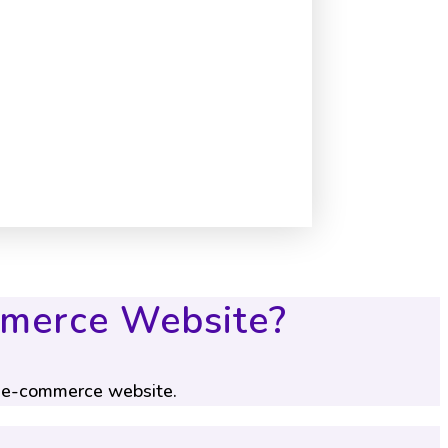
mmerce Website?
s e-commerce website.