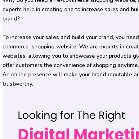
Why do you need an e-commerce shopping website,
experts help in creating one to increase sales and bui
brand?
To increase your sales and build your brand, you need
commerce shopping website. We are experts in creat
websites, allowing you to showcase your products gl
offer customers the convenience of shopping anytime
An online presence will make your brand reputable a
trustworthy.