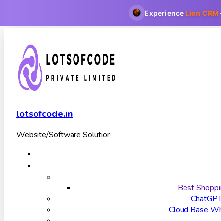
Experience
Lion CRM
lotsofcode.in
Website/Software Solution
Best Shoppi
ChatGP
Cloud Base Wha