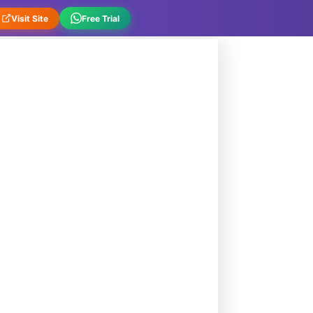
Visit Site
Free Trial