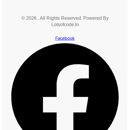
© 2026 . All Rights Reserved. Powered By
Lotsofcode.In
Facebook