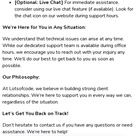
[Optional: Live Chat]
For immediate assistance,
consider using our live chat feature (if available). Look for
the chat icon on our website during support hours.
We’re Here for You in Any Situation:
We understand that technical issues can arise at any time.
While our dedicated support team is available during office
hours, we encourage you to reach out with your inquiry any
time. We’ll do our best to get back to you as soon as
possible.
Our Philosophy:
At Lotsofcode, we believe in building strong client
relationships. We’re here to support you in every way we can,
regardless of the situation.
Let’s Get You Back on Track!
Don’t hesitate to contact us if you have any questions or need
assistance. We’re here to help!