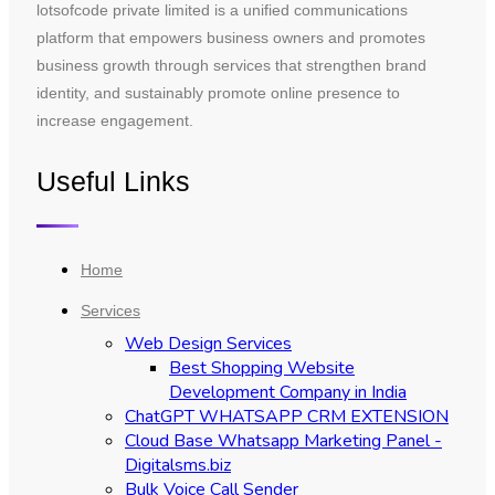
lotsofcode private limited is a unified communications
platform that empowers business owners and promotes
business growth through services that strengthen brand
identity, and sustainably promote online presence to
increase engagement.
Useful Links
Home
Services
Web Design Services
Best Shopping Website
Development Company in India
ChatGPT WHATSAPP CRM EXTENSION
Cloud Base Whatsapp Marketing Panel -
Digitalsms.biz
Bulk Voice Call Sender