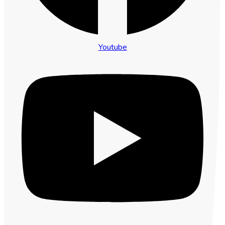
Youtube