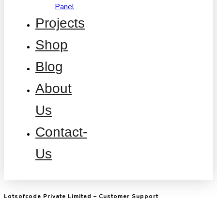
Panel
Projects
Shop
Blog
About
Us
Contact-
Us
Lotsofcode Private Limited – Customer Support