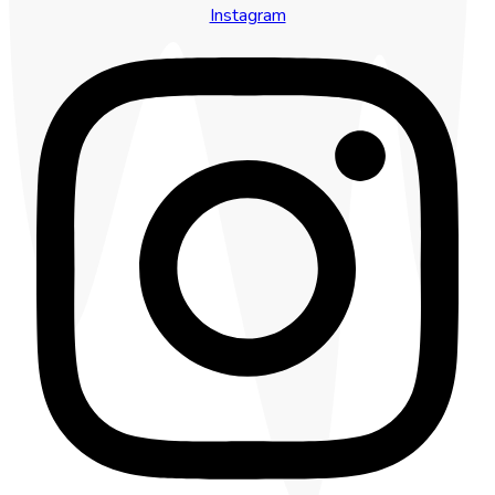
Instagram