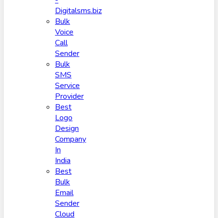
-
Digitalsms.biz
Bulk
Voice
Call
Sender
Bulk
SMS
Service
Provider
Best
Logo
Design
Company
In
India
Best
Bulk
Email
Sender
Cloud