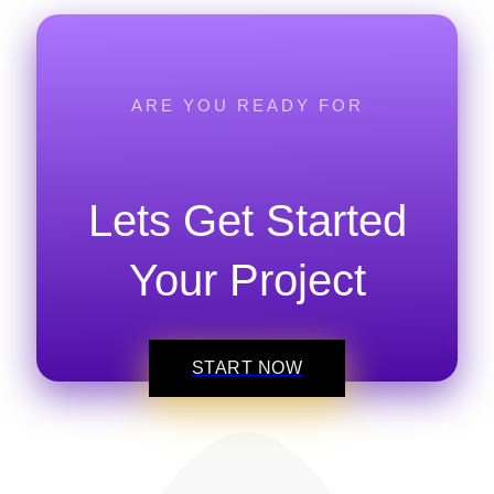
ARE YOU READY FOR
Lets Get Started
Your Project
START NOW