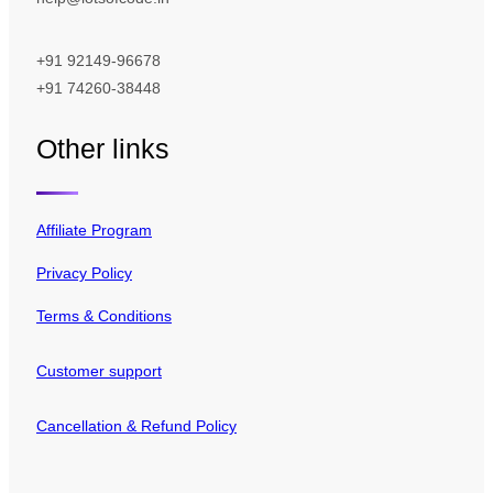
+91 92149-96678
+91 74260-38448
Other links
Affiliate Program
Privacy Policy
Terms & Conditions
Customer support
Cancellation & Refund Policy