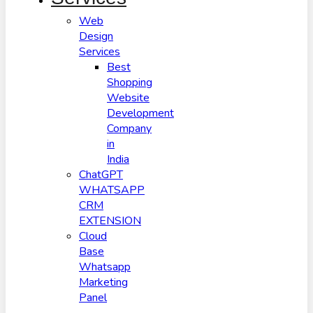
Web
Design
Services
Best
Shopping
Website
Development
Company
in
India
ChatGPT
WHATSAPP
CRM
EXTENSION
Cloud
Base
Whatsapp
Marketing
Panel