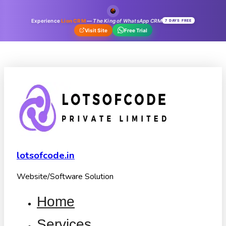
Experience
Lion CRM
—
The King of WhatsApp CRM
7 DAYS FREE
Visit Site
Free Trial
lotsofcode.in
Website/Software Solution
Home
Services