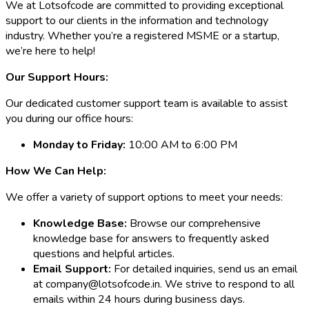
We at Lotsofcode are committed to providing exceptional
support to our clients in the information and technology
industry. Whether you’re a registered MSME or a startup,
we’re here to help!
Our Support Hours:
Our dedicated customer support team is available to assist
you during our office hours:
Monday to Friday:
10:00 AM to 6:00 PM
How We Can Help:
We offer a variety of support options to meet your needs:
Knowledge Base:
Browse our comprehensive
knowledge base for answers to frequently asked
questions and helpful articles.
Email Support:
For detailed inquiries, send us an email
at company@lotsofcode.in. We strive to respond to all
emails within 24 hours during business days.