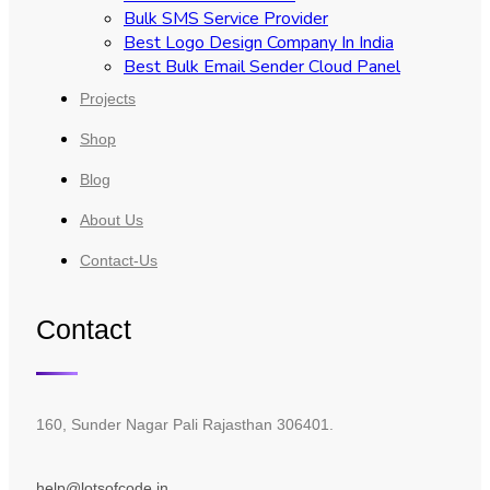
Bulk SMS Service Provider
Best Logo Design Company In India
Best Bulk Email Sender Cloud Panel
Projects
Shop
Blog
About Us
Contact-Us
Contact
160, Sunder Nagar Pali Rajasthan 306401.
help@lotsofcode.in