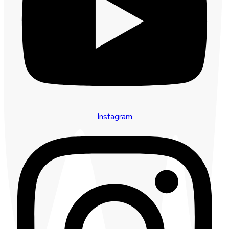
Instagram