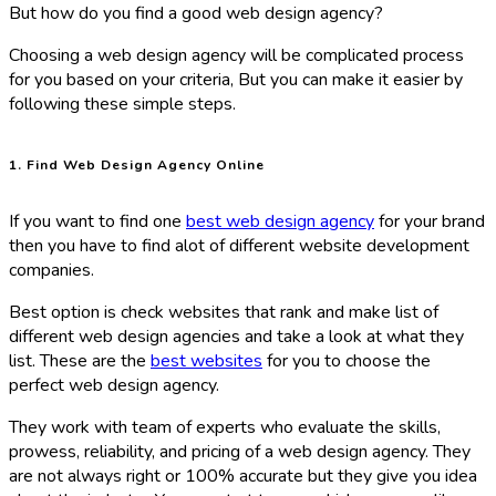
But how do you find a good web design agency?
Choosing a web design agency will be complicated process
for you based on your criteria, But you can make it easier by
following these simple steps.
1. Find Web Design Agency Online
If you want to find one
best web design agency
for your brand
then you have to find alot of different website development
companies.
Best option is check websites that rank and make list of
different web design agencies and take a look at what they
list. These are the
best websites
for you to choose the
perfect web design agency.
They work with team of experts who evaluate the skills,
prowess, reliability, and pricing of a web design agency. They
are not always right or 100% accurate but they give you idea