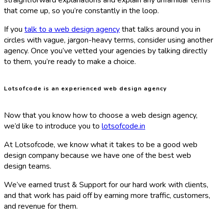
straightforward explanations and explain any unfamiliar terms
that come up, so you’re constantly in the loop.
If you
talk to a web design agency
that talks around you in
circles with vague, jargon-heavy terms, consider using another
agency. Once you’ve vetted your agencies by talking directly
to them, you’re ready to make a choice.
Lotsofcode is an experienced web design agency
Now that you know how to choose a web design agency,
we’d like to introduce you to
lotsofcode.in
At Lotsofcode, we know what it takes to be a good web
design company because we have one of the best web
design teams.
We’ve earned trust & Support for our hard work with clients,
and that work has paid off by earning more traffic, customers,
and revenue for them.