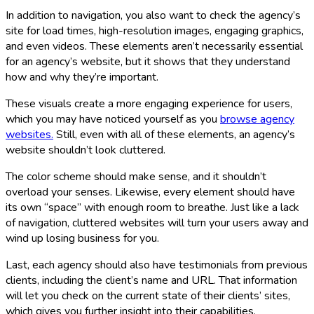
In addition to navigation, you also want to check the agency’s
site for load times, high-resolution images, engaging graphics,
and even videos. These elements aren’t necessarily essential
for an agency’s website, but it shows that they understand
how and why they’re important.
These visuals create a more engaging experience for users,
which you may have noticed yourself as you
browse agency
websites.
Still, even with all of these elements, an agency’s
website shouldn’t look cluttered.
The color scheme should make sense, and it shouldn’t
overload your senses. Likewise, every element should have
its own “space” with enough room to breathe. Just like a lack
of navigation, cluttered websites will turn your users away and
wind up losing business for you.
Last, each agency should also have testimonials from previous
clients, including the client’s name and URL. That information
will let you check on the current state of their clients’ sites,
which gives you further insight into their capabilities.