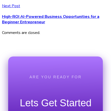
Next Post
High-ROI AI-Powered Business Opportunities for a
Beginner Entrepreneur
Comments are closed.
ARE YOU READY FOR
Lets Get Started