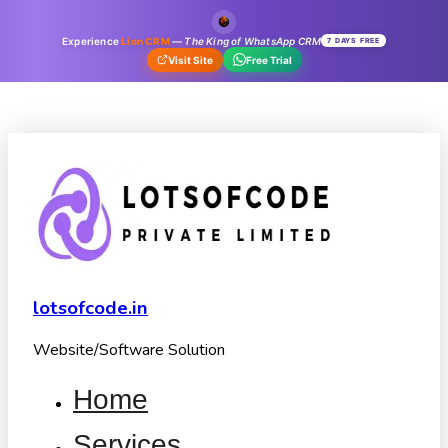
Experience
Lion CRM
—
The King of WhatsApp CRM
7 DAYS FREE
Visit Site
Free Trial
lotsofcode.in
Website/Software Solution
Home
Services