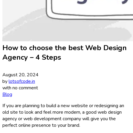
How to choose the best Web Design
Agency – 4 Steps
August 20, 2024
by
lotsofcode.in
with
no comment
Blog
If you are planning to build a new website or redesigning an
old site to look and feel more modern, a good web design
agency or web development company will give you the
perfect online presence to your brand.