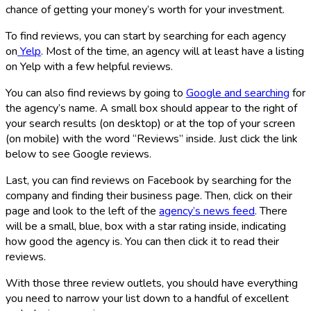
chance of getting your money’s worth for your investment.
To find reviews, you can start by searching for each agency
on
Yelp
. Most of the time, an agency will at least have a listing
on Yelp with a few helpful reviews.
You can also find reviews by going to
Google and searching
for
the agency’s name. A small box should appear to the right of
your search results (on desktop) or at the top of your screen
(on mobile) with the word “Reviews” inside. Just click the link
below to see Google reviews.
Last, you can find reviews on Facebook by searching for the
company and finding their business page. Then, click on their
page and look to the left of the
agency’s news feed
. There
will be a small, blue, box with a star rating inside, indicating
how good the agency is. You can then click it to read their
reviews.
With those three review outlets, you should have everything
you need to narrow your list down to a handful of excellent