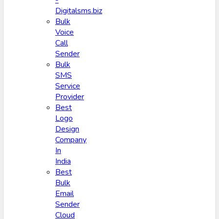
-
Digitalsms.biz
Bulk
Voice
Call
Sender
Bulk
SMS
Service
Provider
Best
Logo
Design
Company
In
India
Best
Bulk
Email
Sender
Cloud