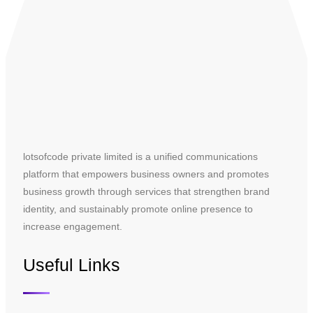
lotsofcode private limited is a unified communications
platform that empowers business owners and promotes
business growth through services that strengthen brand
identity, and sustainably promote online presence to
increase engagement.
Useful Links