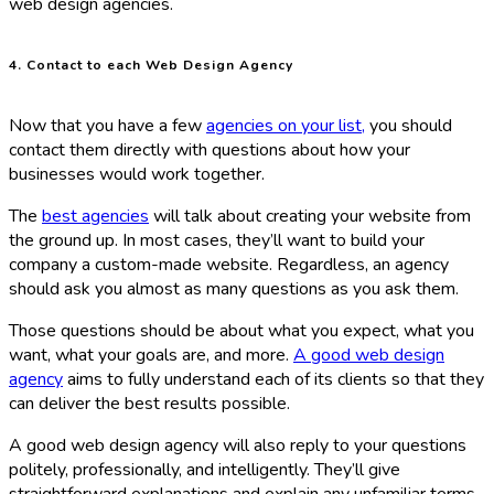
web design agencies.
4. Contact to each Web Design Agency
Now that you have a few
agencies on your list,
you should
contact them directly with questions about how your
businesses would work together.
The
best agencies
will talk about creating your website from
the ground up. In most cases, they’ll want to build your
company a custom-made website. Regardless, an agency
should ask you almost as many questions as you ask them.
Those questions should be about what you expect, what you
want, what your goals are, and more.
A good web design
agency
aims to fully understand each of its clients so that they
can deliver the best results possible.
A good web design agency will also reply to your questions
politely, professionally, and intelligently. They’ll give