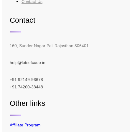
Contact-Us
Contact
160, Sunder Nagar Pali Rajasthan 306401.
help@lotsofcode.in
+91 92149-96678
+91 74260-38448
Other links
Affiliate Program