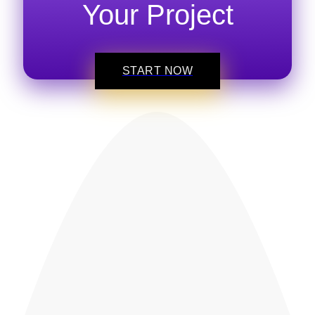
Your Project
START NOW