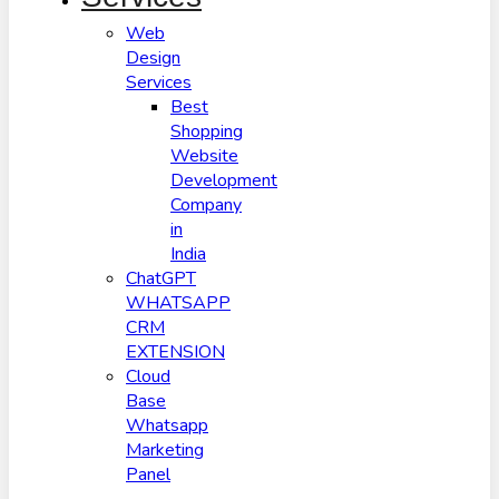
Web
Design
Services
Best
Shopping
Website
Development
Company
in
India
ChatGPT
WHATSAPP
CRM
EXTENSION
Cloud
Base
Whatsapp
Marketing
Panel