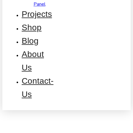
Panel
Projects
Shop
Blog
About
Us
Contact-
Us