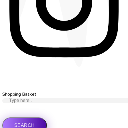
Shopping Basket