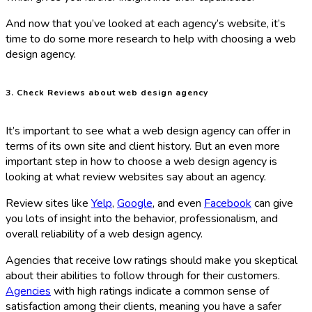
And now that you’ve looked at each agency’s website, it’s
time to do some more research to help with choosing a web
design agency.
3. Check Reviews about web design agency
It’s important to see what a web design agency can offer in
terms of its own site and client history. But an even more
important step in how to choose a web design agency is
looking at what review websites say about an agency.
Review sites like
Yelp
,
Google
, and even
Facebook
can give
you lots of insight into the behavior, professionalism, and
overall reliability of a web design agency.
Agencies that receive low ratings should make you skeptical
about their abilities to follow through for their customers.
Agencies
with high ratings indicate a common sense of
satisfaction among their clients, meaning you have a safer