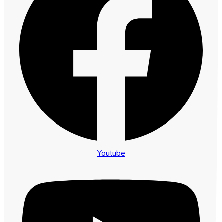
Youtube