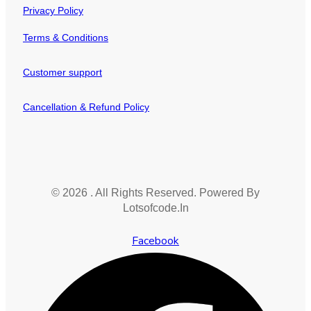
Privacy Policy
Terms & Conditions
Customer support
Cancellation & Refund Policy
© 2026 . All Rights Reserved. Powered By
Lotsofcode.In
Facebook