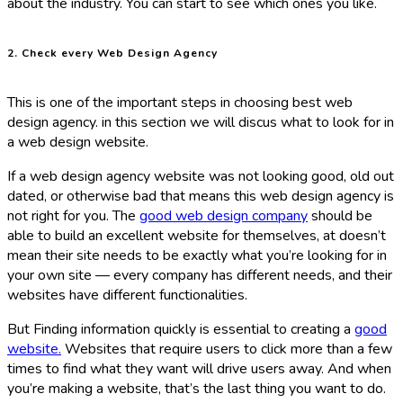
about the industry. You can start to see which ones you like.
2. Check every Web Design Agency
This is one of the important steps in choosing best web
design agency. in this section we will discus what to look for in
a web design website.
If a web design agency website was not looking good, old out
dated, or otherwise bad that means this web design agency is
not right for you. The
good web design company
should be
able to build an excellent website for themselves, at doesn’t
mean their site needs to be exactly what you’re looking for in
your own site — every company has different needs, and their
websites have different functionalities.
But
Finding information quickly is essential to creating a
good
website.
Websites that require users to click more than a few
times to find what they want will drive users away. And when
you’re making a website, that’s the last thing you want to do.