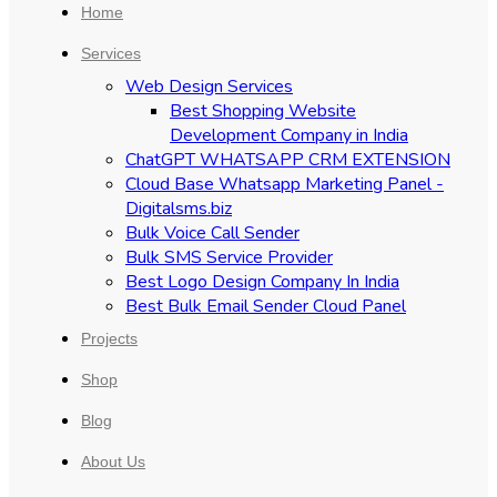
Home
Services
Web Design Services
Best Shopping Website
Development Company in India
ChatGPT WHATSAPP CRM EXTENSION
Cloud Base Whatsapp Marketing Panel -
Digitalsms.biz
Bulk Voice Call Sender
Bulk SMS Service Provider
Best Logo Design Company In India
Best Bulk Email Sender Cloud Panel
Projects
Shop
Blog
About Us