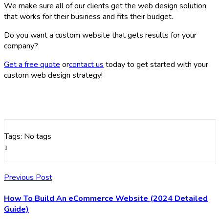
We make sure all of our clients get the web design solution
that works for their business and fits their budget.
Do you want a custom website that gets results for your
company?
Get a free quote
or
contact us
today to get started with your
custom web design strategy!
Tags: No tags
Previous Post
How To Build An eCommerce Website (2024 Detailed
Guide)