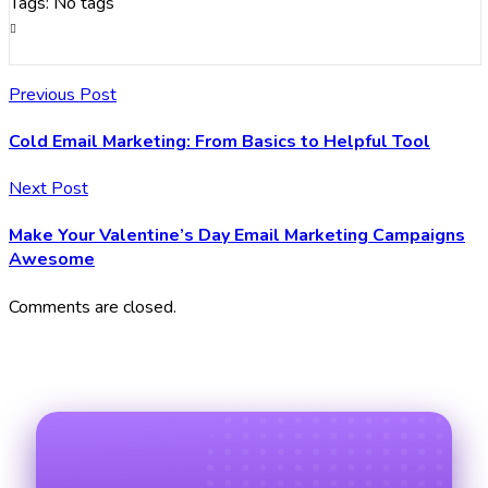
Tags: No tags
Previous Post
Cold Email Marketing: From Basics to Helpful Tool
Next Post
Make Your Valentine’s Day Email Marketing Campaigns
Awesome
Comments are closed.