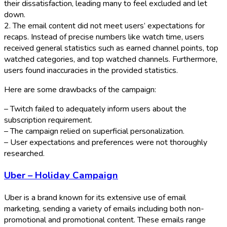
their dissatisfaction, leading many to feel excluded and let
down.
2. The email content did not meet users’ expectations for
recaps. Instead of precise numbers like watch time, users
received general statistics such as earned channel points, top
watched categories, and top watched channels. Furthermore,
users found inaccuracies in the provided statistics.
Here are some drawbacks of the campaign:
– Twitch failed to adequately inform users about the
subscription requirement.
– The campaign relied on superficial personalization.
– User expectations and preferences were not thoroughly
researched.
Uber – Holiday Campaign
Uber is a brand known for its extensive use of email
marketing, sending a variety of emails including both non-
promotional and promotional content. These emails range