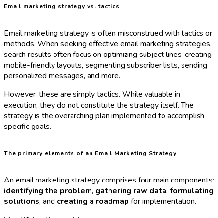
Email marketing strategy vs. tactics
Email marketing strategy is often misconstrued with tactics or
methods. When seeking effective email marketing strategies,
search results often focus on optimizing subject lines, creating
mobile-friendly layouts, segmenting subscriber lists, sending
personalized messages, and more.
However, these are simply tactics. While valuable in
execution, they do not constitute the strategy itself. The
strategy is the overarching plan implemented to accomplish
specific goals.
The primary elements of an Email Marketing Strategy
An email marketing strategy comprises four main components:
identifying the problem
,
gathering raw data
,
formulating
solutions
, and
creating a roadmap
for implementation.