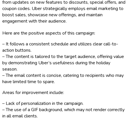
from updates on new features to discounts, special offers, and
coupon codes. Uber strategically employs email marketing to
boost sales, showcase new offerings, and maintain
engagement with their audience.
Here are the positive aspects of this campaign:
– It follows a consistent schedule and utilizes clear call-to-
action buttons.
– The content is tailored to the target audience, offering value
by demonstrating Uber’s usefulness during the holiday
season.
– The email content is concise, catering to recipients who may
have limited time to spare.
Areas for improvement include:
– Lack of personalization in the campaign.
– The use of a GIF background, which may not render correctly
in all email clients.