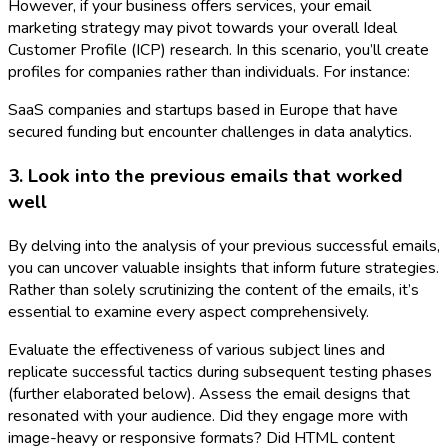
However, if your business offers services, your email
marketing strategy may pivot towards your overall Ideal
Customer Profile (ICP) research. In this scenario, you’ll create
profiles for companies rather than individuals. For instance:
SaaS companies and startups based in Europe that have
secured funding but encounter challenges in data analytics.
3. Look into the previous emails that worked
well
By delving into the analysis of your previous successful emails,
you can uncover valuable insights that inform future strategies.
Rather than solely scrutinizing the content of the emails, it’s
essential to examine every aspect comprehensively.
Evaluate the effectiveness of various subject lines and
replicate successful tactics during subsequent testing phases
(further elaborated below). Assess the email designs that
resonated with your audience. Did they engage more with
image-heavy or responsive formats? Did HTML content