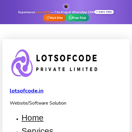
Experience
Lion CRM
—
The King of WhatsApp CRM
7 DAYS FREE
Visit Site
Free Trial
lotsofcode.in
Website/Software Solution
Home
Services