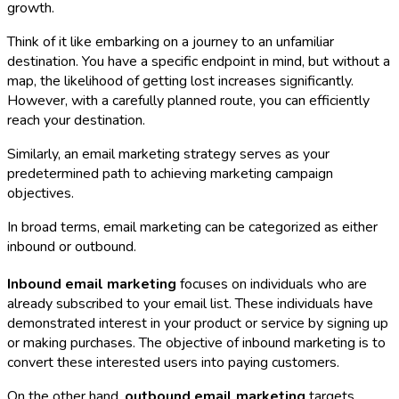
growth.
Think of it like embarking on a journey to an unfamiliar
destination. You have a specific endpoint in mind, but without a
map, the likelihood of getting lost increases significantly.
However, with a carefully planned route, you can efficiently
reach your destination.
Similarly, an email marketing strategy serves as your
predetermined path to achieving marketing campaign
objectives.
In broad terms, email marketing can be categorized as either
inbound or outbound.
Inbound email marketing
focuses on individuals who are
already subscribed to your email list. These individuals have
demonstrated interest in your product or service by signing up
or making purchases. The objective of inbound marketing is to
convert these interested users into paying customers.
On the other hand,
outbound email marketing
targets