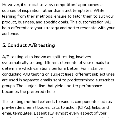
However, it’s crucial to view competitors’ approaches as
sources of inspiration rather than strict templates. While
learning from their methods, ensure to tailor them to suit your
product, business, and specific goals. This customization will
help differentiate your strategy and better resonate with your
audience.
5. Conduct A/B testing
A/B testing, also known as split testing, involves
systematically testing different elements of your emails to
determine which variations perform better. For instance, if
conducting A/B testing on subject lines, different subject lines
are used in separate emails sent to predetermined subscriber
groups. The subject line that yields better performance
becomes the preferred choice.
This testing method extends to various components such as
pre-headers, email bodies, calls to action (CTAs), links, and
email templates. Essentially, almost every aspect of your