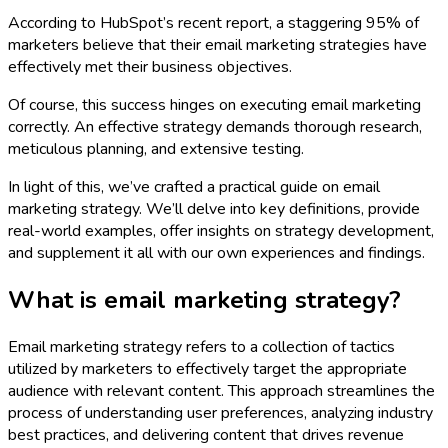
According to HubSpot’s recent report, a staggering 95% of
marketers believe that their email marketing strategies have
effectively met their business objectives.
Of course, this success hinges on executing email marketing
correctly. An effective strategy demands thorough research,
meticulous planning, and extensive testing.
In light of this, we’ve crafted a practical guide on email
marketing strategy. We’ll delve into key definitions, provide
real-world examples, offer insights on strategy development,
and supplement it all with our own experiences and findings.
What is email marketing strategy?
Email marketing strategy refers to a collection of tactics
utilized by marketers to effectively target the appropriate
audience with relevant content. This approach streamlines the
process of understanding user preferences, analyzing industry
best practices, and delivering content that drives revenue