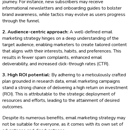
journey. For instance, new subscribers may receive
informational newsletters and onboarding guides to bolster
brand awareness, while tactics may evolve as users progress
through the funnel.
2. Audience-centric approach:
A well-defined email
marketing strategy hinges on a deep understanding of the
target audience, enabling marketers to create tailored content
that aligns with their interests, habits, and preferences. This
results in fewer spam complaints, enhanced email
deliverability, and increased click-through rates (CTR).
3. High ROI potential:
By adhering to a meticulously crafted
plan grounded in research data, email marketing campaigns
stand a strong chance of delivering a high return on investment
(ROI). This is attributable to the strategic deployment of
resources and efforts, leading to the attainment of desired
outcomes.
Despite its numerous benefits, email marketing strategy may
not be suitable for everyone, as it comes with its own set of