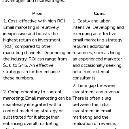
advantages and disadvantages.
Pros
Cons
1. Cost-effective with high ROI:
1. Costly and labor-
Email marketing is relatively
intensive: Developing and
inexpensive and boasts the
executing an effective
highest return on investment
email marketing strategy
(ROI) compared to other
requires additional
marketing channels. Depending on
resources, such as hiring
the industry, ROI can range from
an experienced marketer
$36 to $45. An effective
and occasionally seeking
strategy can further enhance
help from external
these numbers.
consultants.
2. Time gap between
2. Complementary to content
investment and revenue:
marketing: Email marketing can be
There is often a lag
seamlessly integrated with a
between the initial
content marketing strategy or
investment in email
substituted for it altogether,
marketing and the
enhancing overall marketing
realization of revenue,