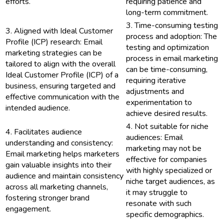
efforts.
requiring patience and
long-term commitment.
3. Time-consuming testing
3. Aligned with Ideal Customer
process and adoption: The
Profile (ICP) research: Email
testing and optimization
marketing strategies can be
process in email marketing
tailored to align with the overall
can be time-consuming,
Ideal Customer Profile (ICP) of a
requiring iterative
business, ensuring targeted and
adjustments and
effective communication with the
experimentation to
intended audience.
achieve desired results.
4. Not suitable for niche
4. Facilitates audience
audiences: Email
understanding and consistency:
marketing may not be
Email marketing helps marketers
effective for companies
gain valuable insights into their
with highly specialized or
audience and maintain consistency
niche target audiences, as
across all marketing channels,
it may struggle to
fostering stronger brand
resonate with such
engagement.
specific demographics.