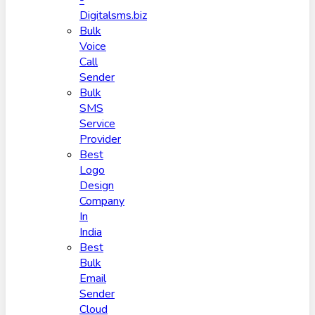
-
Digitalsms.biz
Bulk
Voice
Call
Sender
Bulk
SMS
Service
Provider
Best
Logo
Design
Company
In
India
Best
Bulk
Email
Sender
Cloud