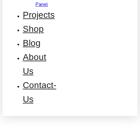
Panel
Projects
Shop
Blog
About
Us
Contact-
Us