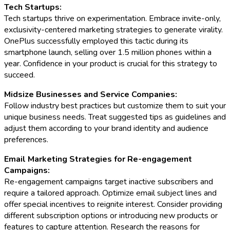
Tech Startups:
Tech startups thrive on experimentation. Embrace invite-only,
exclusivity-centered marketing strategies to generate virality.
OnePlus successfully employed this tactic during its
smartphone launch, selling over 1.5 million phones within a
year. Confidence in your product is crucial for this strategy to
succeed.
Midsize Businesses and Service Companies:
Follow industry best practices but customize them to suit your
unique business needs. Treat suggested tips as guidelines and
adjust them according to your brand identity and audience
preferences.
Email Marketing Strategies for Re-engagement
Campaigns:
Re-engagement campaigns target inactive subscribers and
require a tailored approach. Optimize email subject lines and
offer special incentives to reignite interest. Consider providing
different subscription options or introducing new products or
features to capture attention. Research the reasons for