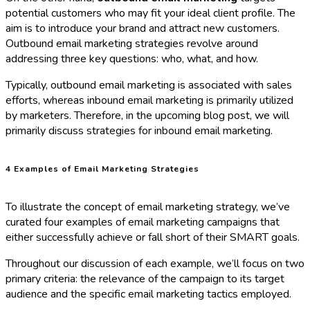
potential customers who may fit your ideal client profile. The
aim is to introduce your brand and attract new customers.
Outbound email marketing strategies revolve around
addressing three key questions: who, what, and how.
Typically, outbound email marketing is associated with sales
efforts, whereas inbound email marketing is primarily utilized
by marketers. Therefore, in the upcoming blog post, we will
primarily discuss strategies for inbound email marketing.
4 Examples of Email Marketing Strategies
To illustrate the concept of email marketing strategy, we’ve
curated four examples of email marketing campaigns that
either successfully achieve or fall short of their SMART goals.
Throughout our discussion of each example, we’ll focus on two
primary criteria: the relevance of the campaign to its target
audience and the specific email marketing tactics employed.