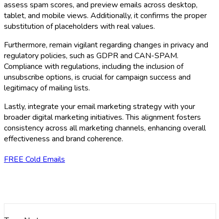
assess spam scores, and preview emails across desktop,
tablet, and mobile views. Additionally, it confirms the proper
substitution of placeholders with real values.
Furthermore, remain vigilant regarding changes in privacy and
regulatory policies, such as GDPR and CAN-SPAM.
Compliance with regulations, including the inclusion of
unsubscribe options, is crucial for campaign success and
legitimacy of mailing lists.
Lastly, integrate your email marketing strategy with your
broader digital marketing initiatives. This alignment fosters
consistency across all marketing channels, enhancing overall
effectiveness and brand coherence.
FREE Cold Emails