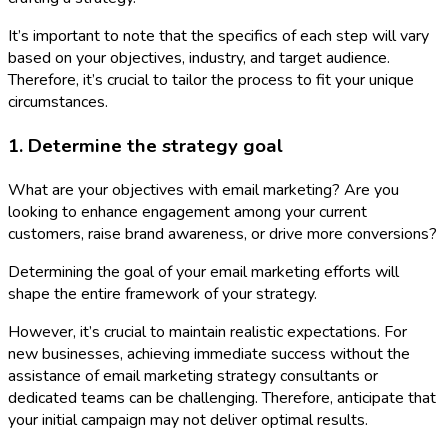
It’s important to note that the specifics of each step will vary
based on your objectives, industry, and target audience.
Therefore, it’s crucial to tailor the process to fit your unique
circumstances.
1. Determine the strategy goal
What are your objectives with email marketing? Are you
looking to enhance engagement among your current
customers, raise brand awareness, or drive more conversions?
Determining the goal of your email marketing efforts will
shape the entire framework of your strategy.
However, it’s crucial to maintain realistic expectations. For
new businesses, achieving immediate success without the
assistance of email marketing strategy consultants or
dedicated teams can be challenging. Therefore, anticipate that
your initial campaign may not deliver optimal results.