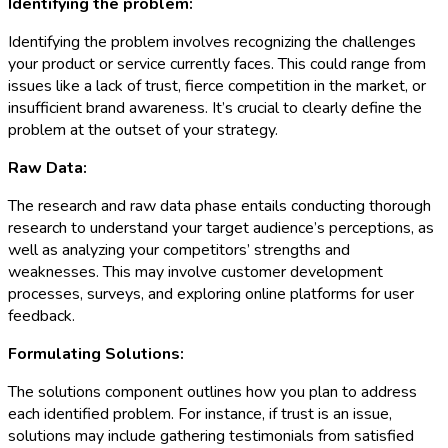
Identifying the problem:
Identifying the problem involves recognizing the challenges
your product or service currently faces. This could range from
issues like a lack of trust, fierce competition in the market, or
insufficient brand awareness. It’s crucial to clearly define the
problem at the outset of your strategy.
Raw Data:
The research and raw data phase entails conducting thorough
research to understand your target audience’s perceptions, as
well as analyzing your competitors’ strengths and
weaknesses. This may involve customer development
processes, surveys, and exploring online platforms for user
feedback.
Formulating Solutions:
The solutions component outlines how you plan to address
each identified problem. For instance, if trust is an issue,
solutions may include gathering testimonials from satisfied