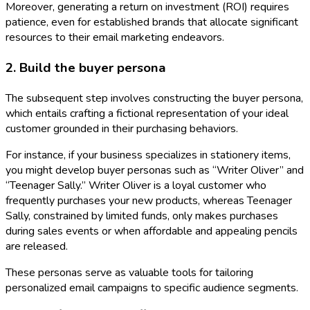
Moreover, generating a return on investment (ROI) requires
patience, even for established brands that allocate significant
resources to their email marketing endeavors.
2. Build the buyer persona
The subsequent step involves constructing the buyer persona,
which entails crafting a fictional representation of your ideal
customer grounded in their purchasing behaviors.
For instance, if your business specializes in stationery items,
you might develop buyer personas such as “Writer Oliver” and
“Teenager Sally.” Writer Oliver is a loyal customer who
frequently purchases your new products, whereas Teenager
Sally, constrained by limited funds, only makes purchases
during sales events or when affordable and appealing pencils
are released.
These personas serve as valuable tools for tailoring
personalized email campaigns to specific audience segments.