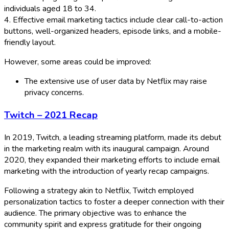
individuals aged 18 to 34.
4. Effective email marketing tactics include clear call-to-action
buttons, well-organized headers, episode links, and a mobile-
friendly layout.
However, some areas could be improved:
The extensive use of user data by Netflix may raise
privacy concerns.
Twitch – 2021 Recap
In 2019, Twitch, a leading streaming platform, made its debut
in the marketing realm with its inaugural campaign. Around
2020, they expanded their marketing efforts to include email
marketing with the introduction of yearly recap campaigns.
Following a strategy akin to Netflix, Twitch employed
personalization tactics to foster a deeper connection with their
audience. The primary objective was to enhance the
community spirit and express gratitude for their ongoing