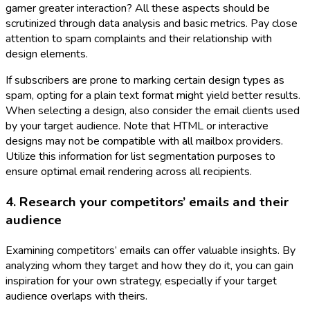
garner greater interaction? All these aspects should be
scrutinized through data analysis and basic metrics. Pay close
attention to spam complaints and their relationship with
design elements.
If subscribers are prone to marking certain design types as
spam, opting for a plain text format might yield better results.
When selecting a design, also consider the email clients used
by your target audience. Note that HTML or interactive
designs may not be compatible with all mailbox providers.
Utilize this information for list segmentation purposes to
ensure optimal email rendering across all recipients.
4. Research your competitors’ emails and their
audience
Examining competitors’ emails can offer valuable insights. By
analyzing whom they target and how they do it, you can gain
inspiration for your own strategy, especially if your target
audience overlaps with theirs.