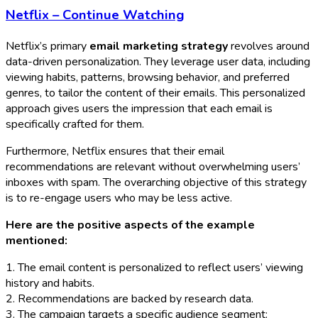
Netflix – Continue Watching
Netflix’s primary
email marketing strategy
revolves around
data-driven personalization. They leverage user data, including
viewing habits, patterns, browsing behavior, and preferred
genres, to tailor the content of their emails. This personalized
approach gives users the impression that each email is
specifically crafted for them.
Furthermore, Netflix ensures that their email
recommendations are relevant without overwhelming users’
inboxes with spam. The overarching objective of this strategy
is to re-engage users who may be less active.
Here are the positive aspects of the example
mentioned:
1. The email content is personalized to reflect users’ viewing
history and habits.
2. Recommendations are backed by research data.
3. The campaign targets a specific audience segment: