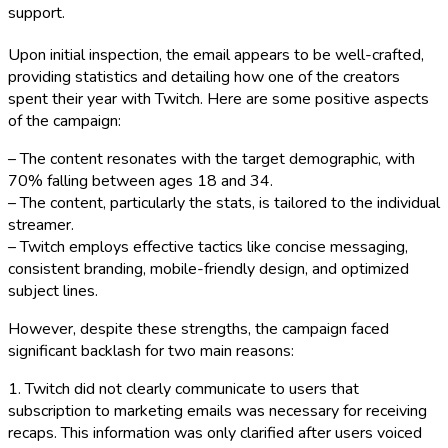
support.
Upon initial inspection, the email appears to be well-crafted,
providing statistics and detailing how one of the creators
spent their year with Twitch. Here are some positive aspects
of the campaign:
– The content resonates with the target demographic, with
70% falling between ages 18 and 34.
– The content, particularly the stats, is tailored to the individual
streamer.
– Twitch employs effective tactics like concise messaging,
consistent branding, mobile-friendly design, and optimized
subject lines.
However, despite these strengths, the campaign faced
significant backlash for two main reasons:
1. Twitch did not clearly communicate to users that
subscription to marketing emails was necessary for receiving
recaps. This information was only clarified after users voiced