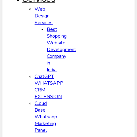
Web
Design
Services
Best
Shopping
Website
Development
Company
in
India
ChatGPT
WHATSAPP
CRM
EXTENSION
Cloud
Base
Whatsapp
Marketing
Panel