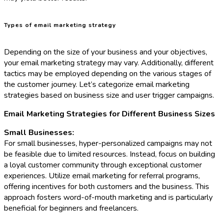
Types of email marketing strategy
Depending on the size of your business and your objectives,
your email marketing strategy may vary. Additionally, different
tactics may be employed depending on the various stages of
the customer journey. Let’s categorize email marketing
strategies based on business size and user trigger campaigns.
Email Marketing Strategies for Different Business Sizes
Small Businesses:
For small businesses, hyper-personalized campaigns may not
be feasible due to limited resources. Instead, focus on building
a loyal customer community through exceptional customer
experiences. Utilize email marketing for referral programs,
offering incentives for both customers and the business. This
approach fosters word-of-mouth marketing and is particularly
beneficial for beginners and freelancers.