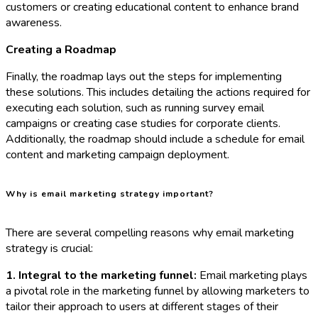
customers or creating educational content to enhance brand
awareness.
Creating a Roadmap
Finally, the roadmap lays out the steps for implementing
these solutions. This includes detailing the actions required for
executing each solution, such as running survey email
campaigns or creating case studies for corporate clients.
Additionally, the roadmap should include a schedule for email
content and marketing campaign deployment.
Why is email marketing strategy important?
There are several compelling reasons why email marketing
strategy is crucial:
1. Integral to the marketing funnel:
Email marketing plays
a pivotal role in the marketing funnel by allowing marketers to
tailor their approach to users at different stages of their