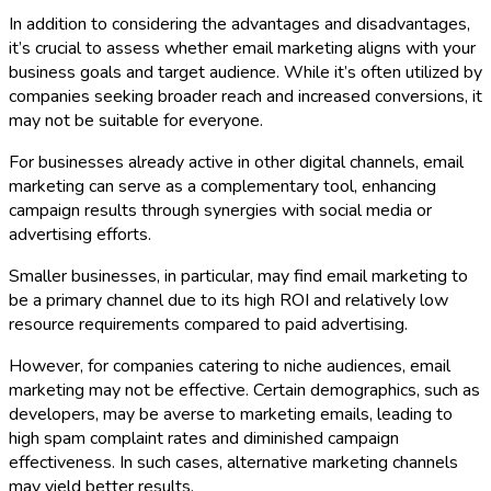
In addition to considering the advantages and disadvantages,
it’s crucial to assess whether email marketing aligns with your
business goals and target audience. While it’s often utilized by
companies seeking broader reach and increased conversions, it
may not be suitable for everyone.
For businesses already active in other digital channels, email
marketing can serve as a complementary tool, enhancing
campaign results through synergies with social media or
advertising efforts.
Smaller businesses, in particular, may find email marketing to
be a primary channel due to its high ROI and relatively low
resource requirements compared to paid advertising.
However, for companies catering to niche audiences, email
marketing may not be effective. Certain demographics, such as
developers, may be averse to marketing emails, leading to
high spam complaint rates and diminished campaign
effectiveness. In such cases, alternative marketing channels
may yield better results.