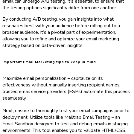
email can undergo A/B testing. It’s essential to ensure that
the testing options significantly differ from one another.
By conducting A/B testing, you gain insights into what
resonates best with your audience before rolling out to a
broader audience. It’s a pivotal part of experimentation,
allowing you to refine and optimize your email marketing
strategy based on data-driven insights.
Important Email Marketing tips to keep in mind
Maximize email personalization – capitalize on its
effectiveness without manually inserting recipient names;
trusted email service providers (ESPs) automate this process
seamlessly.
Next, ensure to thoroughly test your email campaigns prior to
deployment. Utilize tools like Mailtrap Email Testing – an
Email Sandbox designed to test and debug emails in staging
environments. This tool enables you to validate HTML/CSS,