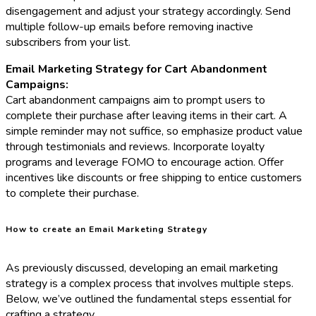
disengagement and adjust your strategy accordingly. Send
multiple follow-up emails before removing inactive
subscribers from your list.
Email Marketing Strategy for Cart Abandonment
Campaigns:
Cart abandonment campaigns aim to prompt users to
complete their purchase after leaving items in their cart. A
simple reminder may not suffice, so emphasize product value
through testimonials and reviews. Incorporate loyalty
programs and leverage FOMO to encourage action. Offer
incentives like discounts or free shipping to entice customers
to complete their purchase.
How to create an Email Marketing Strategy
As previously discussed, developing an email marketing
strategy is a complex process that involves multiple steps.
Below, we’ve outlined the fundamental steps essential for
crafting a strategy.