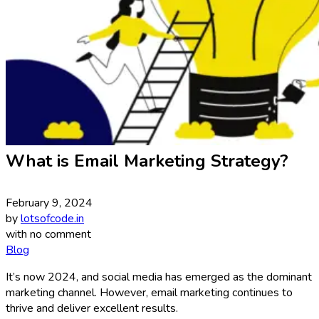
What is Email Marketing Strategy?
February 9, 2024
by
lotsofcode.in
with
no comment
Blog
It’s now 2024, and social media has emerged as the dominant
marketing channel. However, email marketing continues to
thrive and deliver excellent results.